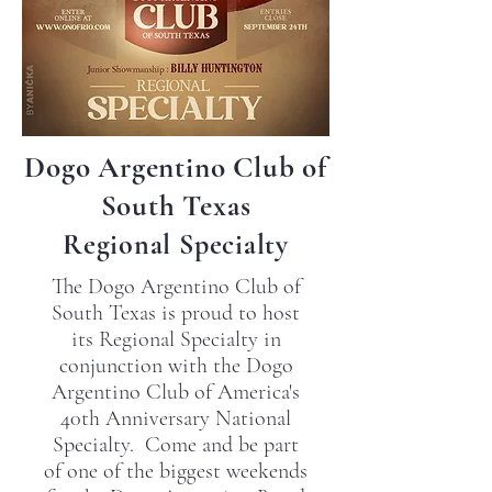
Dogo Argentino Club of
South Texas
Regional Specialty
The Dogo Argentino Club of
South Texas is proud to host
its Regional Specialty in
conjunction with the Dogo
Argentino Club of America's
40th Anniversary National
Specialty. Come and be part
of one of the biggest weekends