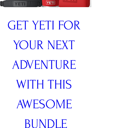
GET YETI FOR 
YOUR NEXT 
ADVENTURE 
WITH THIS 
AWESOME 
BUNDLE