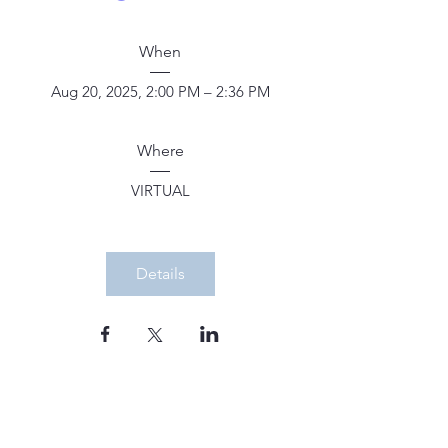
When
Aug 20, 2025, 2:00 PM – 2:36 PM
Where
VIRTUAL
Details