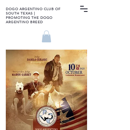
DOGO ARGENTINO CLUB OF
SOUTH TEXAS |
PROMOTING THE DOGO
ARGENTINO BREED