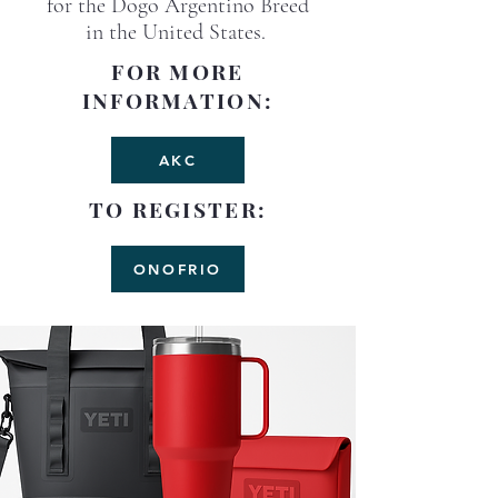
for the Dogo Argentino Breed
in the United States.
FOR MORE
INFORMATION:
AKC
TO REGISTER:
ONOFRIO