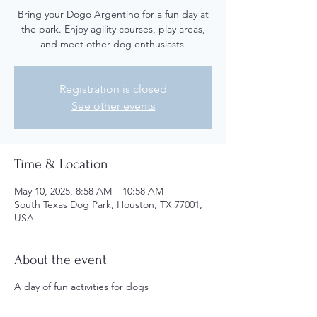
Bring your Dogo Argentino for a fun day at
the park. Enjoy agility courses, play areas,
and meet other dog enthusiasts.
Registration is closed
See other events
Time & Location
May 10, 2025, 8:58 AM – 10:58 AM
South Texas Dog Park, Houston, TX 77001,
USA
About the event
A day of fun activities for dogs