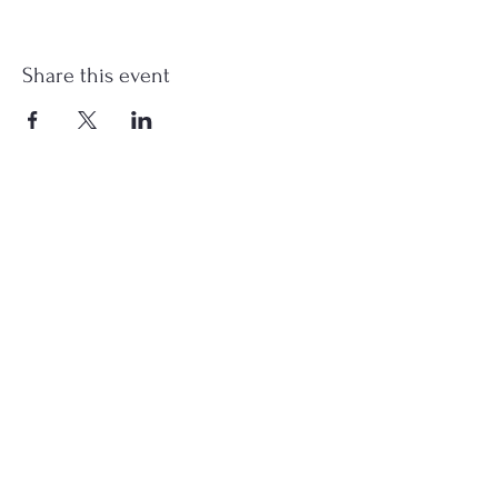
Share this event