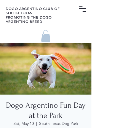
DOGO ARGENTINO CLUB OF
SOUTH TEXAS |
PROMOTING THE DOGO
ARGENTINO BREED
Dogo Argentino Fun Day
at the Park
Sat, May 10
  |  
South Texas Dog Park